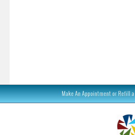
Make An Appointment or Refill a 