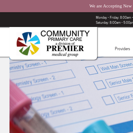
We are Accepting New P
Monday – Friday: 8:00am
Saturday: 8:00am - 5:00
Providers