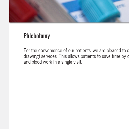
Phlebotomy
For the convenience of our patients, we are pleased to 
drawing) services. This allows patients to save time by
and blood work in a single visit.