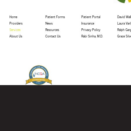
Home
Patient Forms
Patient Portal
David Walk
Providers
News
Insurance
Laura Var
Services
Resources
Privacy Policy
Ralph Gar
About Us
Contact Us
Rabi Sinha, M.D.
Grace Sil