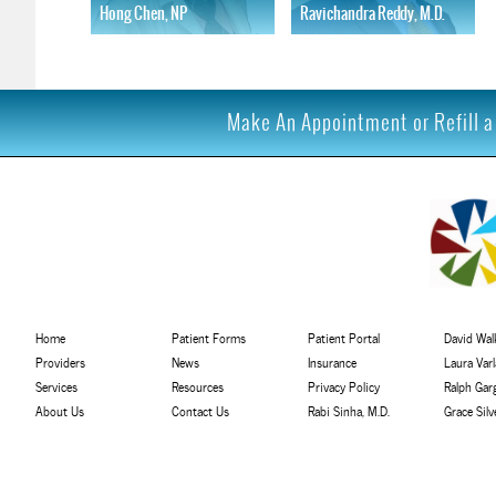
Hong Chen, NP
Ravichandra Reddy, M.D.
Learn More
Learn More
Make An Appointment or Refill a 
Home
Patient Forms
Patient Portal
David Walk
Providers
News
Insurance
Laura Var
Services
Resources
Privacy Policy
Ralph Gar
About Us
Contact Us
Rabi Sinha, M.D.
Grace Sil