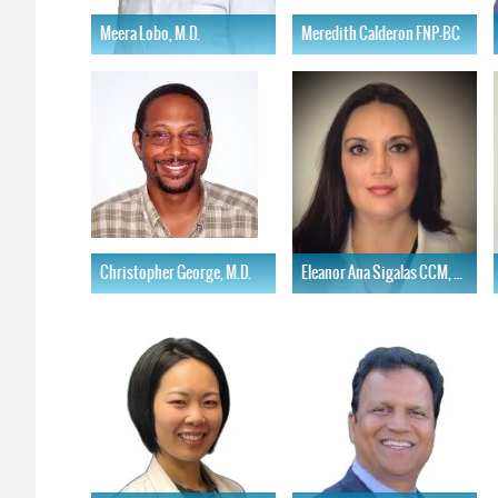
Meera Lobo, M.D.
Meredith Calderon FNP-BC
Learn More
Learn More
Christopher George, M.D.
Eleanor Ana Sigalas CCM, AGNP-C
Learn More
Learn More