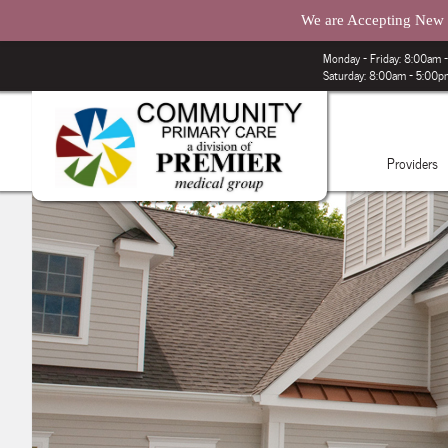
We are Accepting New P
Monday – Friday: 8:00am
Saturday: 8:00am - 5:00
Providers