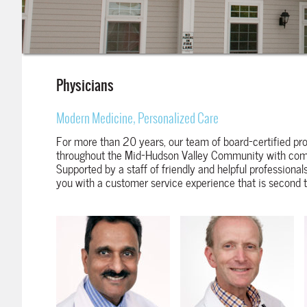
Physicians
Modern Medicine, Personalized Care
For more than 20 years, our team of board-certified pro
throughout the Mid-Hudson Valley Community with comp
Supported by a staff of friendly and helpful professionals
you with a customer service experience that is second 