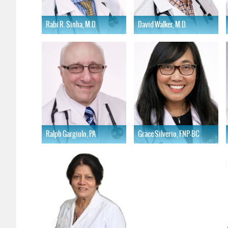
Rabi R. Sinha, M.D.
David Walker, M.D.
Learn More
Learn More
Ralph Gargiulo, PA
Grace Silverio, FNP-BC
Learn More
Learn More