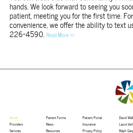
hands.
We look forward to seeing you soon
patient, meeting you for the first time. F
convenience, we offer the ability to text us
226-4590.
Read More >>
Home
Patient Forms
Patient Portal
David Walk
Providers
News
Insurance
Laura Var
Services
Resources
Privacy Policy
Ralph Gar