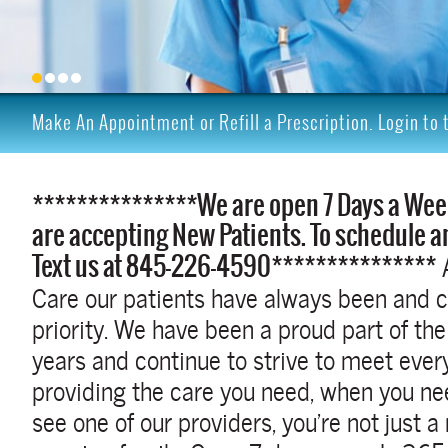
Make An Appointment or Refill a Prescription. Login to 
***************We are open 7 Days a Wee
are accepting New Patients. To schedule a
Text us at 845-226-4590***************
Care our patients have always been and c
priority. We have been a proud part of t
years and continue to strive to meet ever
providing the care you need, when you ne
see one of our providers, you’re not just a