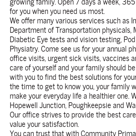
growing family.
Open 7 days a week, 365 
for you when you need us most.
We offer many various services such as I
Department of Transportation physicals, 
Diabetic Eye tests and vision testing, Pod
Physiatry. Come see us for your annual ph
office visits, urgent sick visits, vaccine
care of yourself and your family should be
with you to find the best solutions for yo
the time to get to know you, your family w
make your everyday life a healthier one.
W
Hopewell Junction, Poughkeepsie and Wap
Our office strives to provide the best car
value your satisfaction.
You can trust that with Community Primar