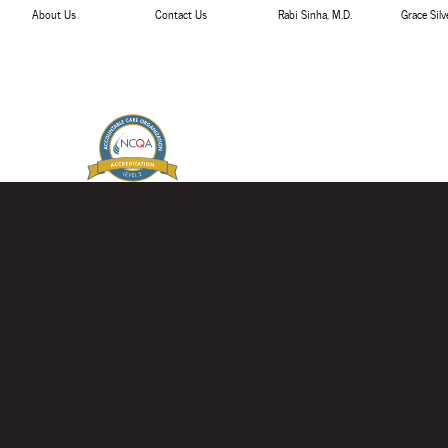
About Us
Contact Us
Rabi Sinha, M.D.
Grace Sil