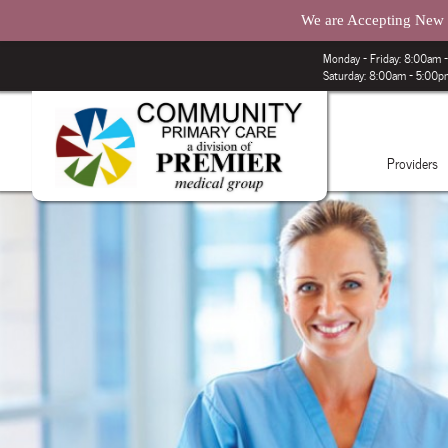
We are Accepting New P
Monday – Friday: 8:00am
Saturday: 8:00am - 5:00
Providers