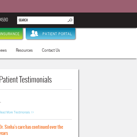
.4590
INSURANCE
PATIENT PORTAL
ews
Resources
Contact Us
Patient Testimonials
..
Read More Testimonials >>
Dr. Sinha's care has continued over the
years