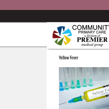
Yellow Fever