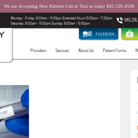
We are Accepting New Patients Call or Text us today 845-226-4590
Monday – Friday: 8:00am - 5:00pm Extended Hours 5:00pm - 7:30pm
845.226
Saturday: 8:00am - 5:00pm Sunday: 8:00am - 5:00pm
FACEBOOK
Providers
Services
About Us
Patient Forms
N
.