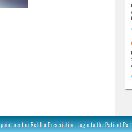
ointment or Refill a Prescription. Login to the Patient Por