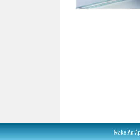
Make An App