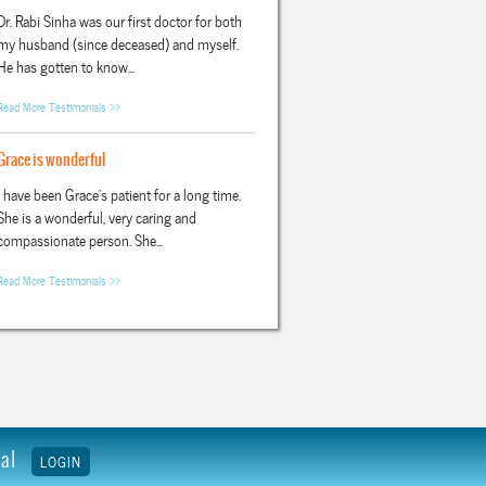
Dr. Rabi Sinha was our first doctor for both
my husband (since deceased) and myself.
He has gotten to know...
Read More Testimonials >>
Grace is wonderful
I have been Grace's patient for a long time.
She is a wonderful, very caring and
compassionate person. She...
Read More Testimonials >>
tal
LOGIN