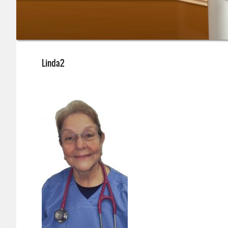
Linda2