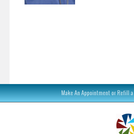
Make An Appointment or Refill a 