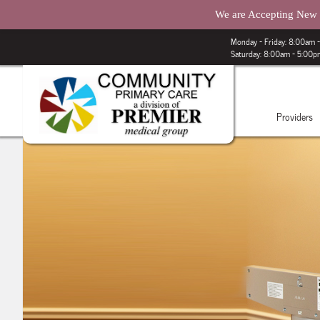
We are Accepting New P
Monday – Friday: 8:00am
Saturday: 8:00am - 5:00
Providers