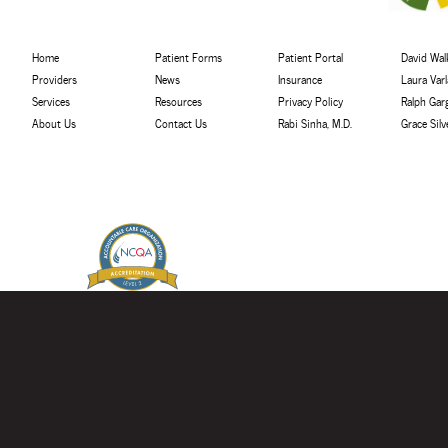
Home
Patient Forms
Patient Portal
David Walk
Providers
News
Insurance
Laura Var
Services
Resources
Privacy Policy
Ralph Gar
About Us
Contact Us
Rabi Sinha, M.D.
Grace Sil