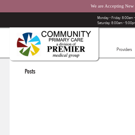
We are Accepting New P
Monday – Friday: 8:00am
Saturday: 8:00am - 5:00
Providers
Posts