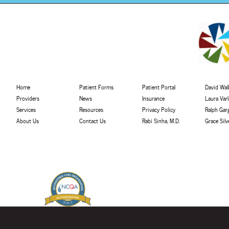
Home
Patient Forms
Patient Portal
David Walk
Providers
News
Insurance
Laura Var
Services
Resources
Privacy Policy
Ralph Gar
About Us
Contact Us
Rabi Sinha, M.D.
Grace Sil