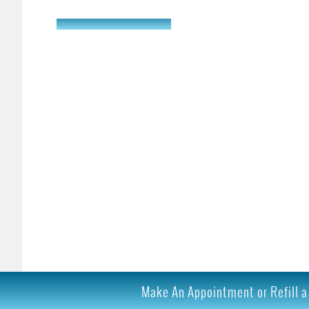
Learn More
Make An Appointment or Refill a 